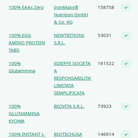
100% EAAs Zero
IronMaxx®
158758
✓
Nutrition GmbH
& Co. KG
100% EGG
NEWTRITIONS
53031
✓
AMINO PROTEIN
S.R.L.
TABS
100%
EDIEFFE SOCIETA'
161522
✓
Glutammina
A
RESPONSABILITA'
LIMITATA
SEMPLIFICATA
100%
BIOVITA S.R.L.
73923
✓
GLUTAMMINA
KYOWA
100% INSTANT L-
BIOTECHUSA
146914
✓