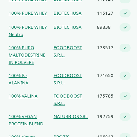
100% PURE WHEY
BIOTECHUSA
115127
✓
100% PURE WHEY
BIOTECHUSA
89838
✓
Neutro
100% PURO
FOODBOOST
173517
✓
MALTODESTRINE
S.R.L.
IN POLVERE
100% ß -
FOODBOOST
171650
✓
ALANINA
S.R.L.
100% VALINA
FOODBOOST
175785
✓
S.R.L.
100% VEGAN
NATURBIOS SRL
192759
✓
PROTEIN BLEND
100% Vegan
PROZIS
106843