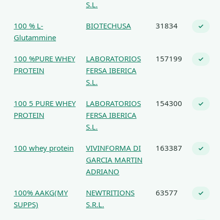
S.L.
100 % L-
BIOTECHUSA
31834
✓
Glutammine
100 %PURE WHEY
LABORATORIOS
157199
✓
PROTEIN
FERSA IBERICA
S.L.
100 5 PURE WHEY
LABORATORIOS
154300
✓
PROTEIN
FERSA IBERICA
S.L.
100 whey protein
VIVINFORMA DI
163387
✓
GARCIA MARTIN
ADRIANO
100% AAKG(MY
NEWTRITIONS
63577
✓
SUPPS)
S.R.L.