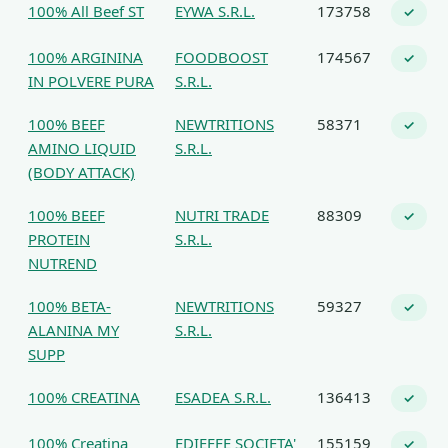
100% All Beef ST
EYWA S.R.L.
173758
✓
100% ARGININA
FOODBOOST
174567
✓
IN POLVERE PURA
S.R.L.
100% BEEF
NEWTRITIONS
58371
✓
AMINO LIQUID
S.R.L.
(BODY ATTACK)
100% BEEF
NUTRI TRADE
88309
✓
PROTEIN
S.R.L.
NUTREND
100% BETA-
NEWTRITIONS
59327
✓
ALANINA MY
S.R.L.
SUPP
100% CREATINA
ESADEA S.R.L.
136413
✓
100% Creatina
EDIEFFE SOCIETA'
155159
✓