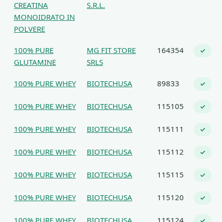
CREATINA
S.R.L.
MONOIDRATO IN
POLVERE
100% PURE
MG FIT STORE
164354
✓
GLUTAMINE
SRLS
100% PURE WHEY
BIOTECHUSA
89833
✓
100% PURE WHEY
BIOTECHUSA
115105
✓
100% PURE WHEY
BIOTECHUSA
115111
✓
100% PURE WHEY
BIOTECHUSA
115112
✓
100% PURE WHEY
BIOTECHUSA
115115
✓
100% PURE WHEY
BIOTECHUSA
115120
✓
100% PURE WHEY
BIOTECHUSA
115124
✓