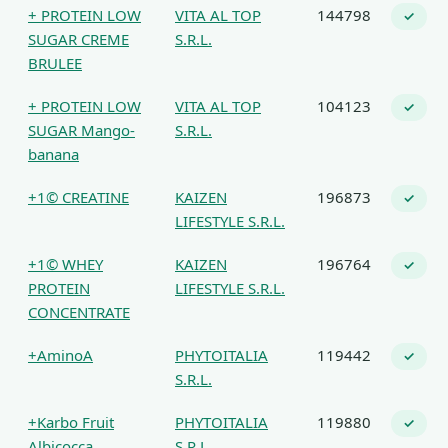
+ PROTEIN LOW
VITA AL TOP
144798
✓
SUGAR CREME
S.R.L.
BRULEE
+ PROTEIN LOW
VITA AL TOP
104123
✓
SUGAR Mango-
S.R.L.
banana
+1© CREATINE
KAIZEN
196873
✓
LIFESTYLE S.R.L.
+1© WHEY
KAIZEN
196764
✓
PROTEIN
LIFESTYLE S.R.L.
CONCENTRATE
+AminoA
PHYTOITALIA
119442
✓
S.R.L.
+Karbo Fruit
PHYTOITALIA
119880
✓
Albicocca
S.R.L.