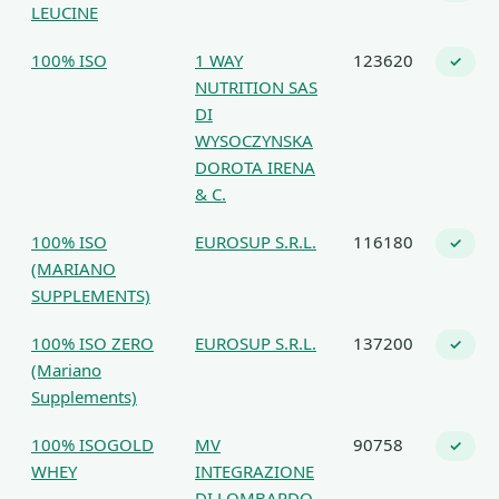
LEUCINE
100% ISO
1 WAY
123620
✓
NUTRITION SAS
DI
WYSOCZYNSKA
DOROTA IRENA
& C.
100% ISO
EUROSUP S.R.L.
116180
✓
(MARIANO
SUPPLEMENTS)
100% ISO ZERO
EUROSUP S.R.L.
137200
✓
(Mariano
Supplements)
100% ISOGOLD
MV
90758
✓
WHEY
INTEGRAZIONE
DI LOMBARDO