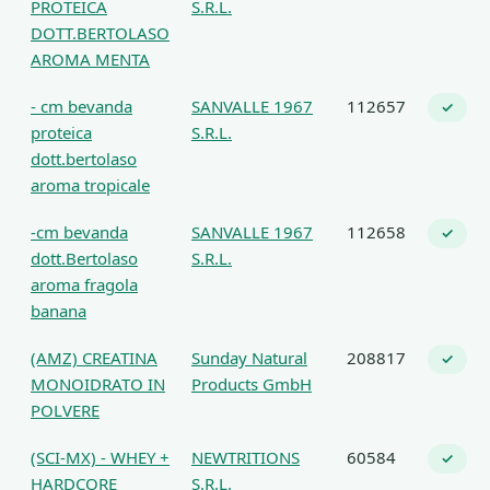
PROTEICA
S.R.L.
DOTT.BERTOLASO
AROMA MENTA
- cm bevanda
SANVALLE 1967
112657
✓
proteica
S.R.L.
dott.bertolaso
aroma tropicale
-cm bevanda
SANVALLE 1967
112658
✓
dott.Bertolaso
S.R.L.
aroma fragola
banana
(AMZ) CREATINA
Sunday Natural
208817
✓
MONOIDRATO IN
Products GmbH
POLVERE
(SCI-MX) - WHEY +
NEWTRITIONS
60584
✓
HARDCORE
S.R.L.