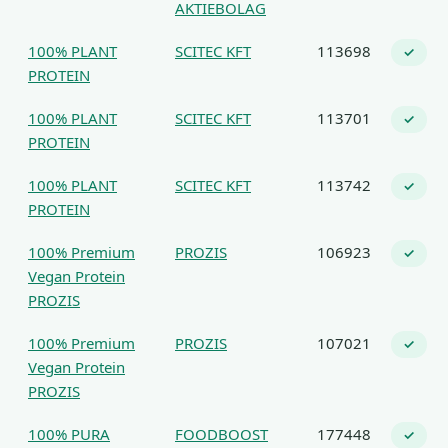
AKTIEBOLAG
100% PLANT
SCITEC KFT
113698
✓
PROTEIN
100% PLANT
SCITEC KFT
113701
✓
PROTEIN
100% PLANT
SCITEC KFT
113742
✓
PROTEIN
100% Premium
PROZIS
106923
✓
Vegan Protein
PROZIS
100% Premium
PROZIS
107021
✓
Vegan Protein
PROZIS
100% PURA
FOODBOOST
177448
✓