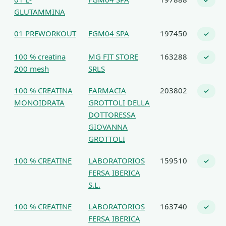
✓
GLUTAMMINA
01 PREWORKOUT
FGM04 SPA
197450
✓
100 % creatina
MG FIT STORE
163288
✓
200 mesh
SRLS
100 % CREATINA
FARMACIA
203802
✓
MONOIDRATA
GROTTOLI DELLA
DOTTORESSA
GIOVANNA
GROTTOLI
100 % CREATINE
LABORATORIOS
159510
✓
FERSA IBERICA
S.L.
100 % CREATINE
LABORATORIOS
163740
✓
FERSA IBERICA