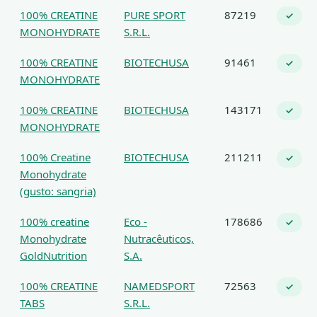
100% CREATINE
PURE SPORT
87219
✓
MONOHYDRATE
S.R.L.
100% CREATINE
BIOTECHUSA
91461
✓
MONOHYDRATE
100% CREATINE
BIOTECHUSA
143171
✓
MONOHYDRATE
100% Creatine
BIOTECHUSA
211211
✓
Monohydrate
(gusto: sangria)
100% creatine
Eco -
178686
✓
Monohydrate
Nutracêuticos,
GoldNutrition
S.A.
100% CREATINE
NAMEDSPORT
72563
✓
TABS
S.R.L.