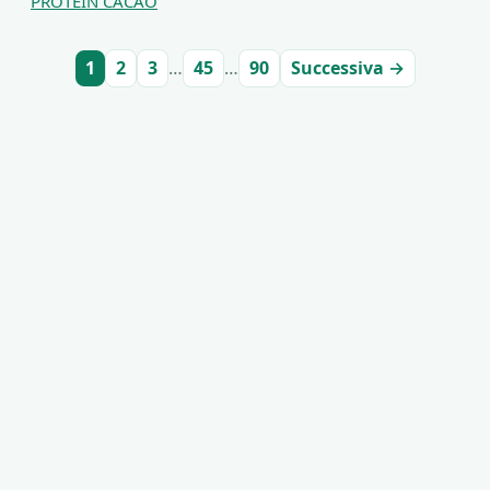
PROTEIN CACAO
1
2
3
…
45
…
90
Successiva →