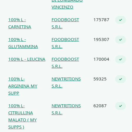
VINCENZO
100% L -
FOODBOOST
175787
✓
CARNITINA
S.R.L.
100% L -
FOODBOOST
195307
✓
GLUTAMMINA
S.R.L.
100% L - LEUCINA
FOODBOOST
170004
✓
S.R.L.
100% L-
NEWTRITIONS
59325
✓
ARGININA MY
S.R.L.
SUPP
100% L-
NEWTRITIONS
62087
✓
CITRULLINA
S.R.L.
MALATO ( MY
SUPPS )