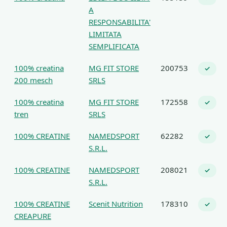
A
RESPONSABILITA'
LIMITATA
SEMPLIFICATA
100% creatina
MG FIT STORE
200753
✓
200 mesch
SRLS
100% creatina
MG FIT STORE
172558
✓
tren
SRLS
100% CREATINE
NAMEDSPORT
62282
✓
S.R.L.
100% CREATINE
NAMEDSPORT
208021
✓
S.R.L.
100% CREATINE
Scenit Nutrition
178310
✓
CREAPURE