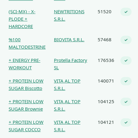
(SCI-MX) - X-
NEWTRITIONS
51520
✓
PLODE +
S.R.L.
HARDCORE
%100
BIOVITA S.R.L.
57468
✓
MALTODESTRINE
+ ENERGY PRE-
Protella Factory
176536
✓
WORKOUT
SL
+ PROTEIN LOW
VITA AL TOP
140071
✓
SUGAR Biscotto
S.R.L.
+ PROTEIN LOW
VITA AL TOP
104125
✓
SUGAR Brownie
S.R.L.
+ PROTEIN LOW
VITA AL TOP
104121
✓
SUGAR COCCO
S.R.L.