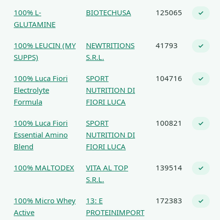
100% L-
BIOTECHUSA
125065
✓
GLUTAMINE
100% LEUCIN (MY
NEWTRITIONS
41793
✓
SUPPS)
S.R.L.
100% Luca Fiori
SPORT
104716
✓
Electrolyte
NUTRITION DI
Formula
FIORI LUCA
100% Luca Fiori
SPORT
100821
✓
Essential Amino
NUTRITION DI
Blend
FIORI LUCA
100% MALTODEX
VITA AL TOP
139514
✓
S.R.L.
100% Micro Whey
13: E
172383
✓
Active
PROTEINIMPORT