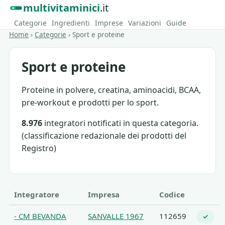
multivitaminici
.it
Categorie
Ingredienti
Imprese
Variazioni
Guide
Home
›
Categorie
›
Sport e proteine
Sport e proteine
Proteine in polvere, creatina, aminoacidi, BCAA,
pre-workout e prodotti per lo sport.
8.976
integratori notificati in questa categoria.
(classificazione redazionale dei prodotti del
Registro)
Integratore
Impresa
Codice
- CM BEVANDA
SANVALLE 1967
112659
✓