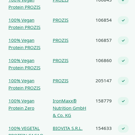
✓
Protein PROZIS
100% Vegan
PROZIS
106854
✓
Protein PROZIS
100% Vegan
PROZIS
106857
✓
Protein PROZIS
100% Vegan
PROZIS
106860
✓
Protein PROZIS
100% Vegan
PROZIS
205147
✓
Protein PROZIS
100% Vegan
IronMaxx®
158779
✓
Protein Zero
Nutrition GmbH
& Co. KG
100% VEGETAL
BIOVITA S.R.L.
154633
✓