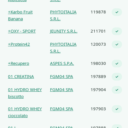
+Karbo Fruit
PHYTOITALIA
119878
✓
Banana
S.R.L.
+OXY - SPORT
JEUNITY S.R.L.
211701
✓
+Protein42
PHYTOITALIA
120073
✓
S.R.L.
+Recupero
ASPES S.P.A.
198030
✓
01 CREATINA
FGM04 SPA
197889
✓
01 HYDRO WHEY
FGM04 SPA
197904
✓
biscotto
01 HYDRO WHEY
FGM04 SPA
197903
✓
cioccolato
01 L-
FGM04 SPA
197888